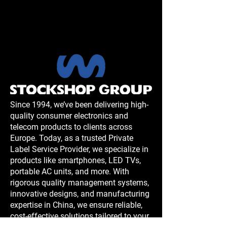
Since 1994, we’ve been delivering high-
quality consumer electronics and
telecom products to clients across
Europe. Today, as a trusted Private
Label Service Provider, we specialize in
products like smartphones, LED TVs,
portable AC units, and more. With
rigorous quality management systems,
innovative designs, and manufacturing
expertise in China, we ensure reliable,
cost-effective solutions tailored to your