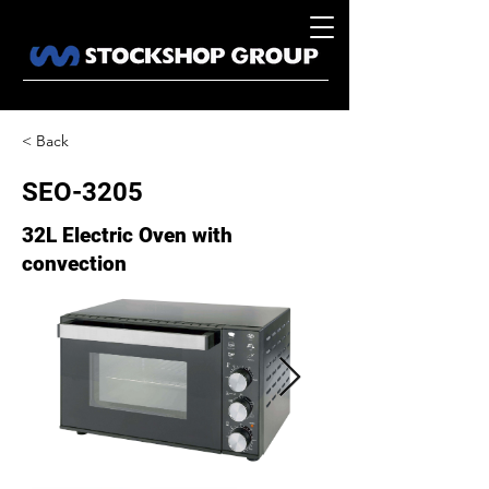
< Back
SEO-3205
32L Electric Oven with
convection