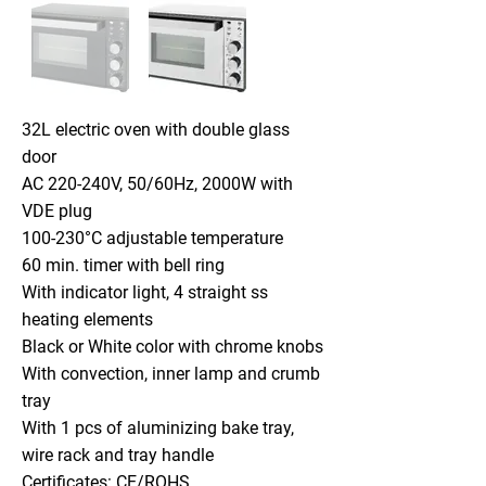
32L electric oven with double glass
door
AC 220-240V, 50/60Hz, 2000W with
VDE plug
100-230°C adjustable temperature
60 min. timer with bell ring
With indicator light, 4 straight ss
heating elements
Black or White color with chrome knobs
With convection, inner lamp and crumb
tray
With 1 pcs of aluminizing bake tray,
wire rack and tray handle
Certificates: CE/ROHS