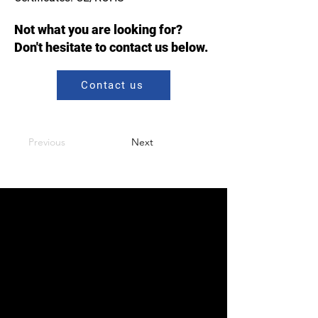
Not what you are looking for?
Don't hesitate to contact us below.
Contact us
Previous
Next