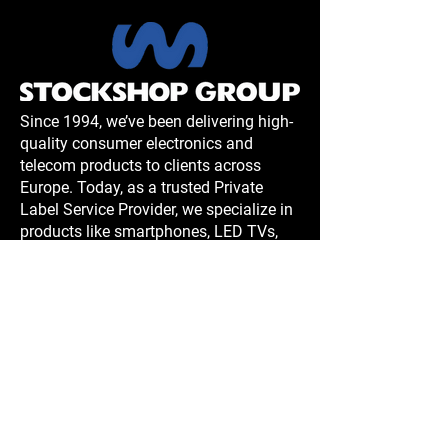
Since 1994, we’ve been delivering high-
quality consumer electronics and
telecom products to clients across
Europe. Today, as a trusted Private
Label Service Provider, we specialize in
products like smartphones, LED TVs,
portable AC units, and more. With
rigorous quality management systems,
innovative designs, and manufacturing
expertise in China, we ensure reliable,
cost-effective solutions tailored to your
needs.
Contact us at Sales and Showroom