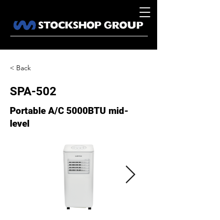
< Back
SPA-502
Portable A/C 5000BTU mid-
level