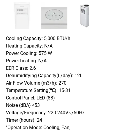
Cooling Capacity: 5,000 BTU/h
Heating Capacity: N/A
Power Cooling: 575 W
Power heating: N/A
EER Class: 2.6
Dehumidifying Capacity(L/day): 12L
Air Flow Volume (m3/h): 270
Temperature Setting(℃): 15-31
Control Panel: LED (88)
Noise (dBA) <53
Voltage/Frequency: 220-240V~/50Hz
Timer (hours): 24
"Operation Mode: Cooling, Fan,