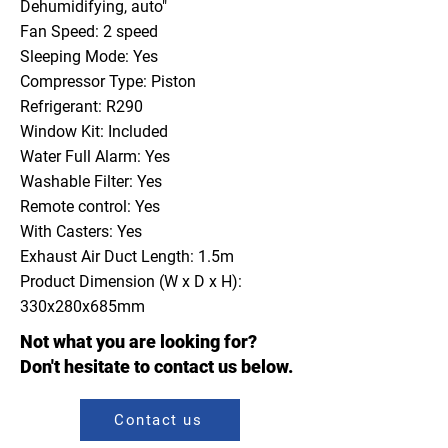
Dehumidifying, auto"
Fan Speed: 2 speed
Sleeping Mode: Yes
Compressor Type: Piston
Refrigerant: R290
Window Kit: Included
Water Full Alarm: Yes
Washable Filter: Yes
Remote control: Yes
With Casters: Yes
Exhaust Air Duct Length: 1.5m
Product Dimension (W x D x H):
330x280x685mm
Not what you are looking for?
Don't hesitate to contact us below.
Contact us