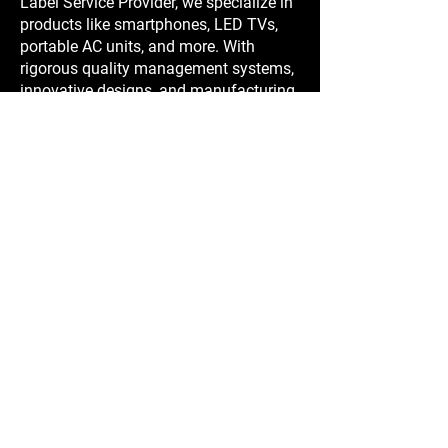
Label Service Provider, we specialize in
products like smartphones, LED TVs,
portable AC units, and more. With
rigorous quality management systems,
innovative designs, and manufacturing
expertise in China, we ensure reliable,
cost-effective solutions tailored to your
needs.
Contact us at Sales and Showroom
Stockshop Industries (HK) Limited
Office F 21/F, Dan 6.
6 Fui Yiu Kok St
Tsuen Wan,
NT, Hong Kong
CEO & Founder
Mr Per G. Larsen