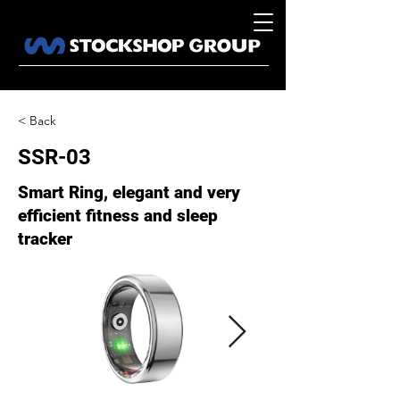
< Back
SSR-03
Smart Ring, elegant and very
efficient fitness and sleep
tracker