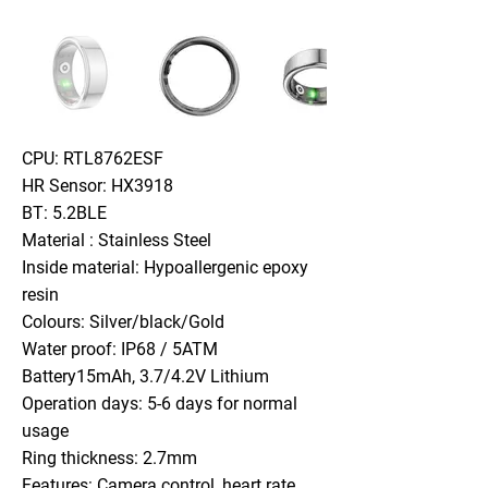
CPU: RTL8762ESF
HR Sensor: HX3918
BT: 5.2BLE
Material : Stainless Steel
Inside material: Hypoallergenic epoxy
resin
Colours: Silver/black/Gold
Water proof: IP68 / 5ATM
Battery15mAh, 3.7/4.2V Lithium
Operation days: 5-6 days for normal
usage
Ring thickness: 2.7mm
Features: Camera control, heart rate,