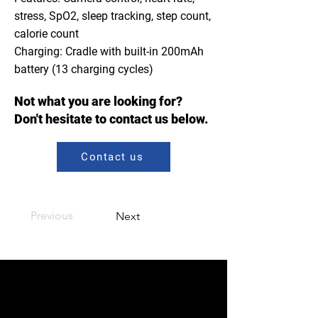
stress, SpO2, sleep tracking, step count,
calorie count
Charging: Cradle with built-in 200mAh
battery (13 charging cycles)
Not what you are looking for?
Don't hesitate to contact us below.
Contact us
Previous
Next