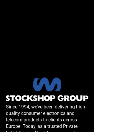
Since 1994, we’ve been delivering high-
quality consumer electronics and
telecom products to clients across
Europe. Today, as a trusted Private