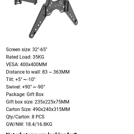
Screen size: 32"-65"
Rated Load: 35KG
VESA: 400x400MM
Distance to wall: 83 ~ 363MM
Tilt: +5°～-10°
Swivel: +90°～-90°
Package: Gift Box
Gift box size: 235x225x75MM
Carton Size: 490x240x315MM
Qty/Carton: 8 PCS
GW/NW: 18.4/16.8KG