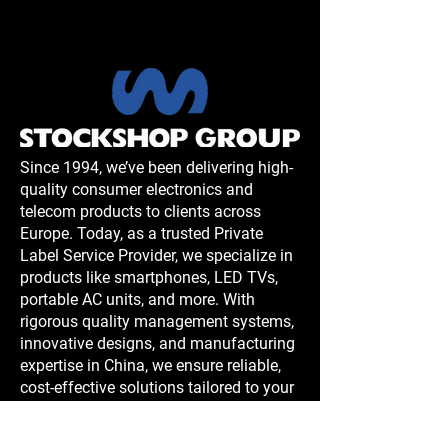
Since 1994, we’ve been delivering high-
quality consumer electronics and
telecom products to clients across
Europe. Today, as a trusted Private
Label Service Provider, we specialize in
products like smartphones, LED TVs,
portable AC units, and more. With
rigorous quality management systems,
innovative designs, and manufacturing
expertise in China, we ensure reliable,
cost-effective solutions tailored to your
needs.