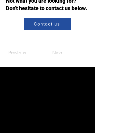
Not what you are looking for?
Don't hesitate to contact us below.
Contact us
Previous
Next