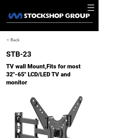
< Back
STB-23
TV wall Mount,Fits for most
32"-65" LCD/LED TV and
monitor